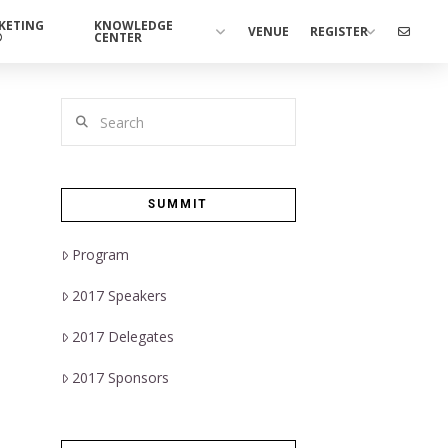
KETING
KNOWLEDGE
VENUE
REGISTER
®
CENTER
Search
SUMMIT
Program
2017 Speakers
2017 Delegates
2017 Sponsors