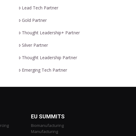
Lead Tech Partner
Gold Partner
Thought Leadership+ Partner
Silver Partner
Thought Leadership Partner
Emerging Tech Partner
EU SUMMITS
rcing
Biomanufacturing
Manufacturing