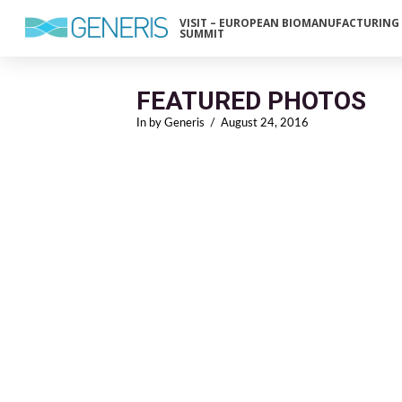
VISIT – EUROPEAN BIOMANUFACTURING
SUMMIT
FEATURED PHOTOS
In by Generis
August 24, 2016