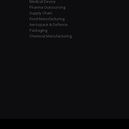
Medical Device
Pharma Outsourcing
Supply Chain
Food Manufacturing
Aerospace & Defence
Packaging
Chemical Manufacturing