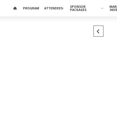
SPONSOR
MAR
PROGRAM
ATTENDEES
PACKAGES
365