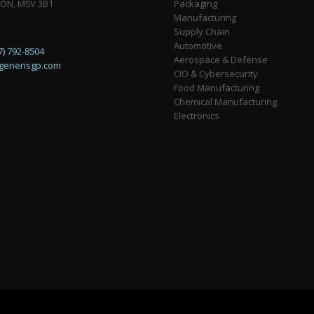
 ON, M5V 3B1
Packaging
Manufacturing
Supply Chain
Automotive
7) 792-8504
Aerospace & Defense
generisgp.com
CIO & Cybersecurity
Food Manufacturing
Chemical Manufacturing
Electronics