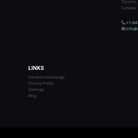
Toronto,
Canada
+1 (64
info@
LINKS
Generis Homepage
Privacy Policy
Sitemap
Blog