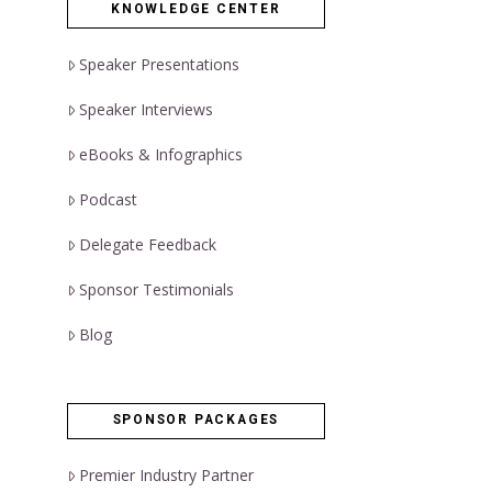
KNOWLEDGE CENTER
Speaker Presentations
Speaker Interviews
eBooks & Infographics
Podcast
Delegate Feedback
Sponsor Testimonials
Blog
SPONSOR PACKAGES
Premier Industry Partner