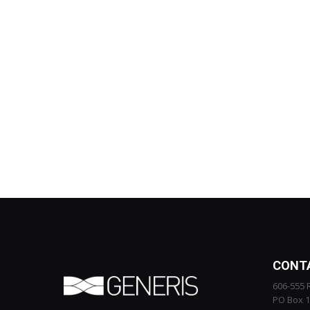
CONT
606-555 
PO Box 