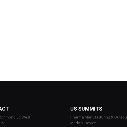
ACT
US SUMMITS
Richmond St. West.
Pharma Manufacturing & Outsou
119
Medical Device